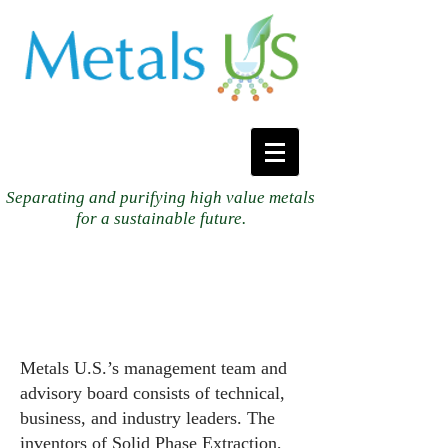
Separating and purifying high value metals
for a sustainable future.
Metals U.S.’s management team and
advisory board consists of technical,
business, and industry leaders. The
inventors of Solid Phase Extraction,