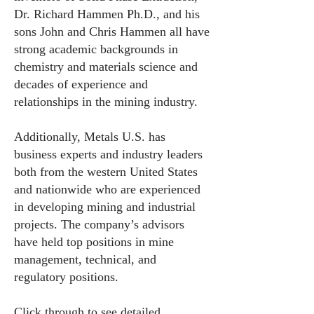
Dr. Richard Hammen Ph.D., and his
sons John and Chris Hammen all have
strong academic backgrounds in
chemistry and materials science and
decades of experience and
relationships in the mining industry.
Additionally, Metals U.S. has
business experts and industry leaders
both from the western United States
and nationwide who are experienced
in developing mining and industrial
projects. The company’s advisors
have held top positions in mine
management, technical, and
regulatory positions.
Click through to see detailed