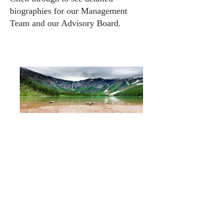
biographies for our
Management
Team
and our
Advisory Board
.