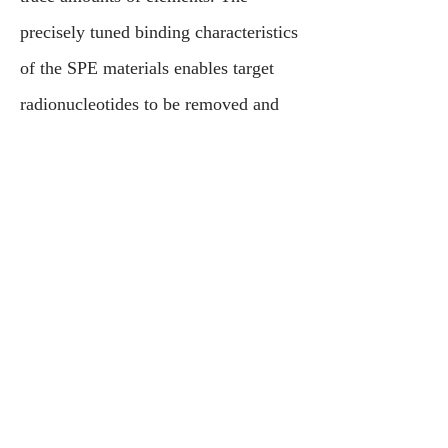
precisely tuned binding characteristics
of the SPE materials enables target
radionucleotides to be removed and
separated from complicated mixtures.
Metals U.S. can provide total
solutions, from consulting to pilot
testing and onsite implementation of
small units that can efficiently process
nuclear waste, and separate it into
small concentrated fractions for safe
disposal.
Contact Us
Press Inquiries
Testimonials
Careers