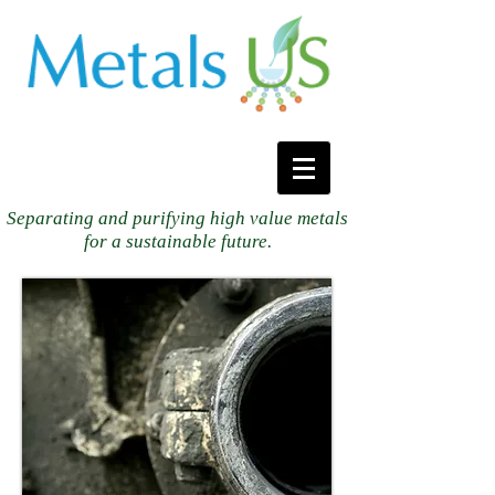
Separating and purifying high value metals
for a sustainable future.