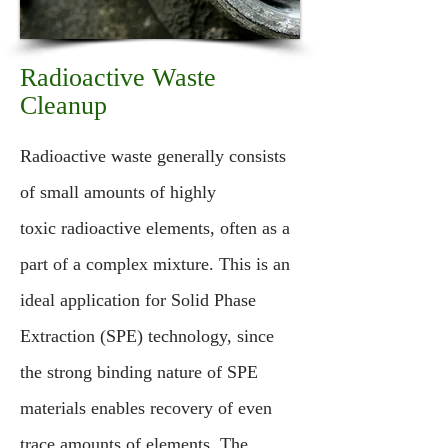
Radioactive Waste
Cleanup
Radioactive waste generally consists
of small amounts of highly
toxic radioactive elements, often as a
part of a complex mixture. This is an
ideal application for Solid Phase
Extraction (SPE) technology, since
the strong binding nature of SPE
materials enables recovery of even
trace amounts of elements. The