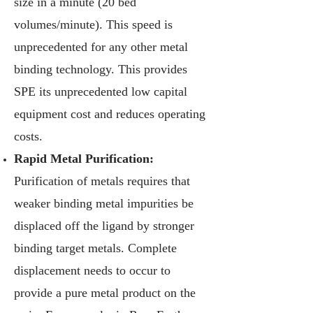
size in a minute (20 bed
volumes/minute). This speed is
unprecedented for any other metal
binding technology. This provides
SPE its unprecedented low capital
equipment cost and reduces operating
costs.
Rapid Metal Purification:
Purification of metals requires that
weaker binding metal impurities be
displaced off the ligand by stronger
binding target metals. Complete
displacement needs to occur to
provide a pure metal product on the