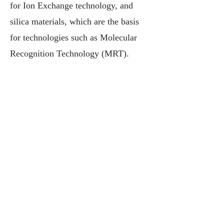
for Ion Exchange technology, and
silica materials, which are the basis
for technologies such as Molecular
Recognition Technology (MRT).