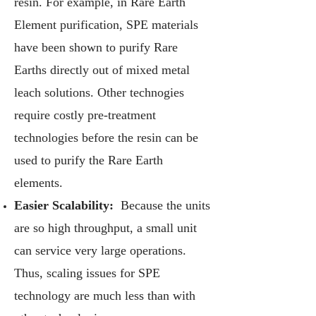
resin. For example, in Rare Earth
Element purification, SPE materials
have been shown to purify Rare
Earths directly out of mixed metal
leach solutions. Other technogies
require costly pre-treatment
technologies before the resin can be
used to purify the Rare Earth
elements.
Easier Scalability:
Because the units
are so high throughput, a small unit
can service very large operations.
Thus, scaling issues for SPE
technology are much less than with