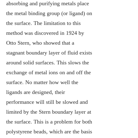
absorbing and purifying metals place
the metal binding group (or ligand) on
the surface. The limitation to this
method was discovered in 1924 by
Otto Stern, who showed that a
stagnant boundary layer of fluid exists
around solid surfaces. This slows the
exchange of metal ions on and off the
surface. No matter how well the
ligands are designed, their
performance will still be slowed and
limited by the Stern boundary layer at
the surface. This is a problem for both
polystyrene beads, which are the basis