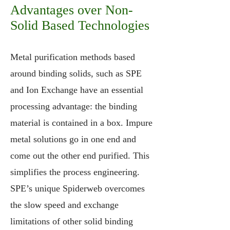
Advantages over Non-
Solid Based Technologies
Metal purification methods based
around binding solids, such as SPE
and Ion Exchange have an essential
processing advantage: the binding
material is contained in a box. Impure
metal solutions go in one end and
come out the other end purified. This
simplifies the process engineering.
SPE’s unique Spiderweb overcomes
the slow speed and exchange
limitations of other solid binding