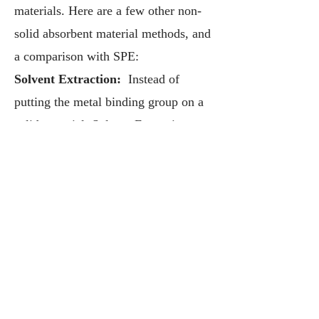
materials. Here are a few other non-
solid absorbent material methods, and
a comparison with SPE:
Solvent Extraction:
Instead of
putting the metal binding group on a
solid material, Solvent Extraction puts
the binding groups in a liquid
material, specifically an oil layer,
which pulls target metals from water
into oil. While the dissolved ligands
bind metals quickly because they are
in the liquid phase, it is well known
that oil and water don’t readily mix,
so the speed limitation on Solvent