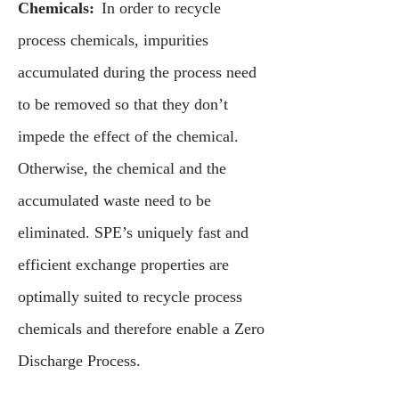
Chemicals:
In order to recycle
process chemicals, impurities
accumulated during the process need
to be removed so that they don’t
impede the effect of the chemical.
Otherwise, the chemical and the
accumulated waste need to be
eliminated. SPE’s uniquely fast and
efficient exchange properties are
optimally suited to recycle process
chemicals and therefore enable a Zero
Discharge Process.