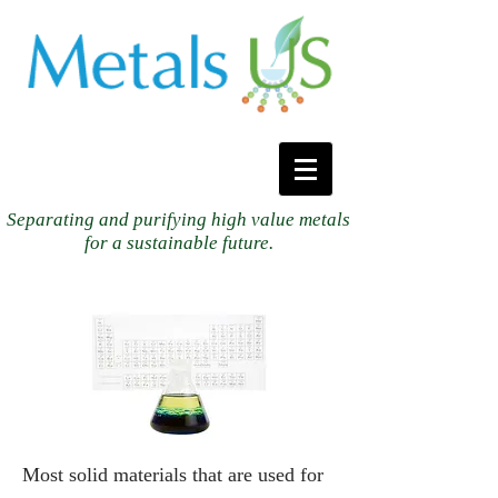
Separating and purifying high value metals
for a sustainable future.
Most solid materials that are used for