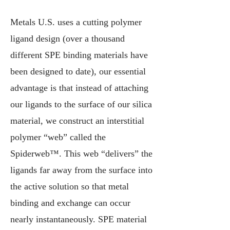
Metals U.S. uses a cutting polymer
ligand design (over a thousand
different SPE binding materials have
been designed to date), our essential
advantage is that instead of attaching
our ligands to the surface of our silica
material, we construct an interstitial
polymer “web” called the
Spiderweb™. This web “delivers” the
ligands far away from the surface into
the active solution so that metal
binding and exchange can occur
nearly instantaneously.
SPE material