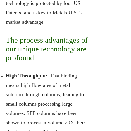
technology is protected by four US
Patents, and is key to Metals U.S.’s
market advantage.
The process advantages of
our unique technology are
profound:
High Throughput:
Fast binding
means high flowrates of metal
solution through columns, leading to
small columns processing large
volumes. SPE columns have been
shown to process a volume 20X their