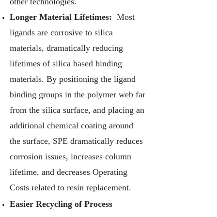
other technologies.
Longer Material Lifetimes:
Most
ligands are corrosive to silica
materials, dramatically reducing
lifetimes of silica based binding
materials. By positioning the ligand
binding groups in the polymer web far
from the silica surface, and placing an
additional chemical coating around
the surface, SPE dramatically reduces
corrosion issues, increases column
lifetime, and decreases Operating
Costs related to resin replacement.
Easier Recycling of Process